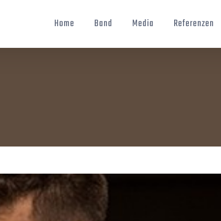
Home
Band
Media
Referenzen