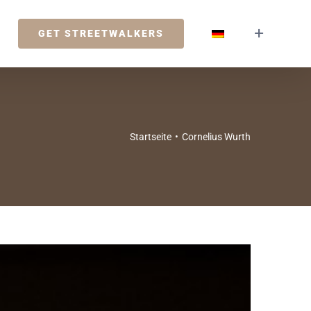
GET STREETWALKERS
Startseite
•
Cornelius Wurth