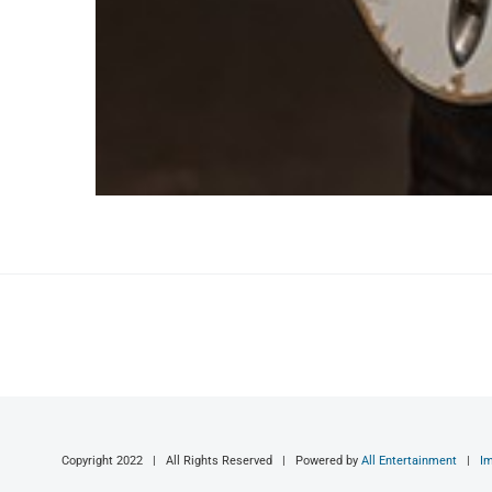
Copyright 2022 | All Rights Reserved | Powered by
All Entertainment
|
I