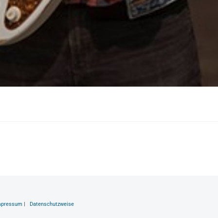
mpressum
|
Datenschutzweise