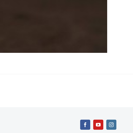
Facebook
YouTube
Instagram