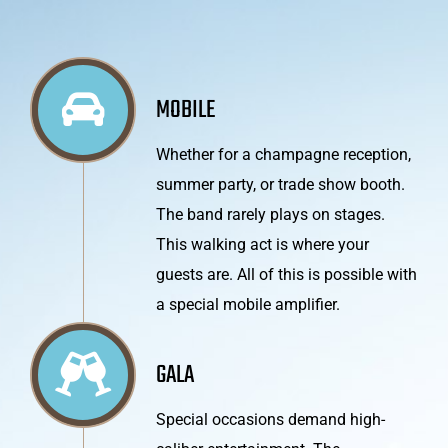
MOBILE
Whether for a champagne reception,
summer party, or trade show booth.
The band rarely plays on stages.
This walking act is where your
guests are. All of this is possible with
a special mobile amplifier.
GALA
Special occasions demand high-