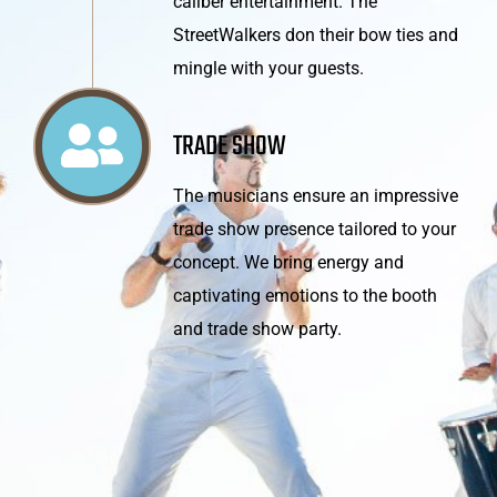
caliber entertainment. The
StreetWalkers don their bow ties and
mingle with your guests.
TRADE SHOW
The musicians ensure an impressive
trade show presence tailored to your
concept. We bring energy and
captivating emotions to the booth
and trade show party.