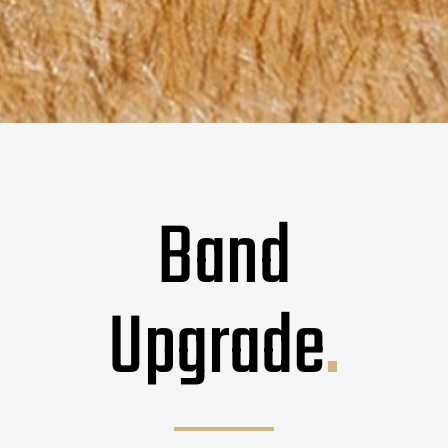
Band
Upgrade
.