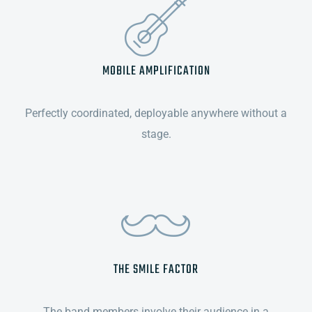
MOBILE AMPLIFICATION
Perfectly coordinated, deployable anywhere without a
stage.
THE SMILE FACTOR
The band members involve their audience in a