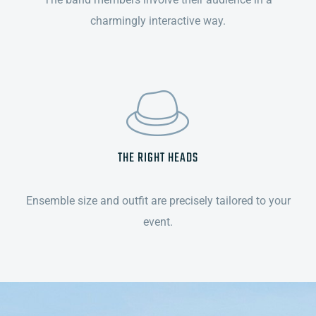
charmingly interactive way.
THE RIGHT HEADS
Ensemble size and outfit are precisely tailored to your
event.