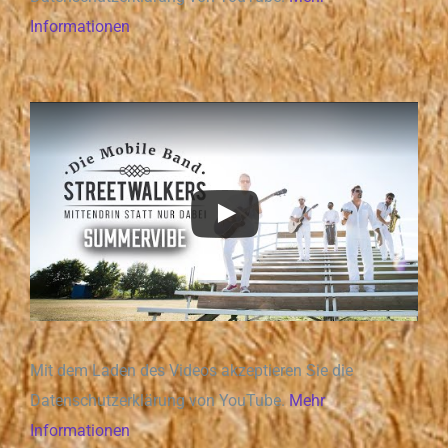
Informationen
Mit dem Laden des Videos akzeptieren Sie die
Datenschutzerklärung von YouTube.
Mehr
Informationen