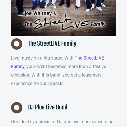
The StreetLIVE Family
Live music on a big stage. With
The StreetLIVE
Family
, your event becomes more than a festive
occasion. With this band, you get a legendary
experience for your guests.
DJ Plus Live Band
Our ideal symbiosis of DJ and live music according