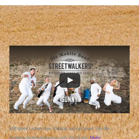
Mit dem Laden des Videos akzeptieren Sie die
Datenschutzerklärung von YouTube.
Mehr