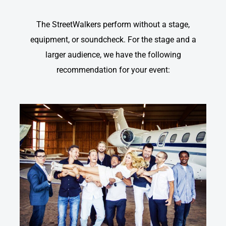
The StreetWalkers perform without a stage,
equipment, or soundcheck. For the stage and a
larger audience, we have the following
recommendation for your event: