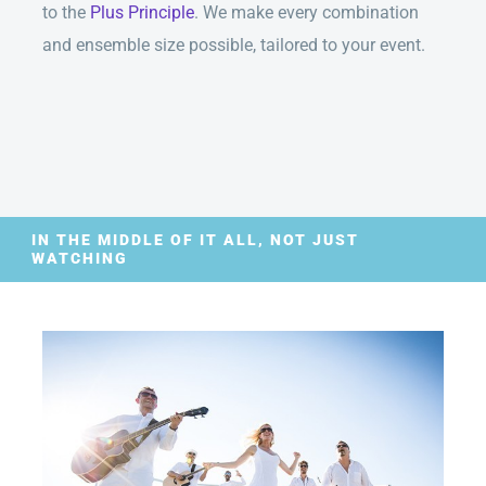
to the
Plus Principle
. We make every combination
and ensemble size possible, tailored to your event.
IN THE MIDDLE OF IT ALL, NOT JUST
WATCHING