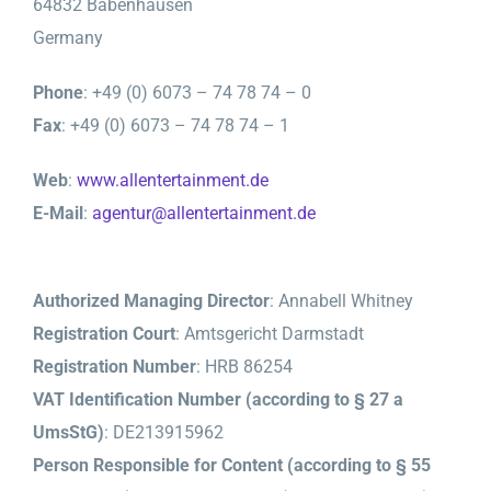
64832 Babenhausen
Germany
Phone
: +49 (0) 6073 – 74 78 74 – 0
Fax
: +49 (0) 6073 – 74 78 74 – 1
Web
:
www.allentertainment.de
E-Mail
:
agentur@allentertainment.de
Authorized Managing Director
: Annabell Whitney
Registration Court
: Amtsgericht Darmstadt
Registration Number
: HRB 86254
VAT Identification Number (according to § 27 a
UmsStG)
: DE213915962
Person Responsible for Content (according to § 55