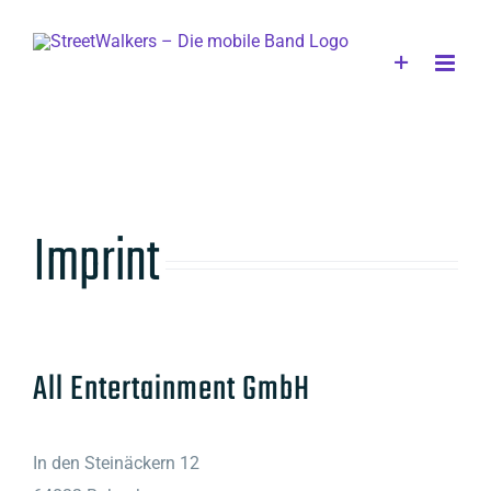
Skip
to
content
Imprint
All Entertainment GmbH
In den Steinäckern 12