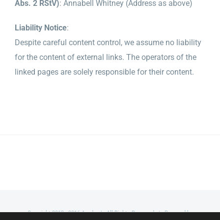
Abs. 2 RStV)
: Annabell Whitney (Address as above)
Liability Notice
:
Despite careful content control, we assume no liability
for the content of external links. The operators of the
linked pages are solely responsible for their content.
Copyright 2012 - 2016 Avada | All Rights Reserved | Powered by