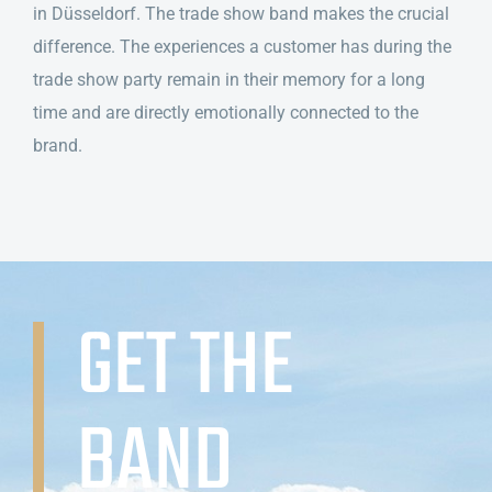
in Düsseldorf. The trade show band makes the crucial
difference. The experiences a customer has during the
trade show party remain in their memory for a long
time and are directly emotionally connected to the
brand.
GET THE
BAND