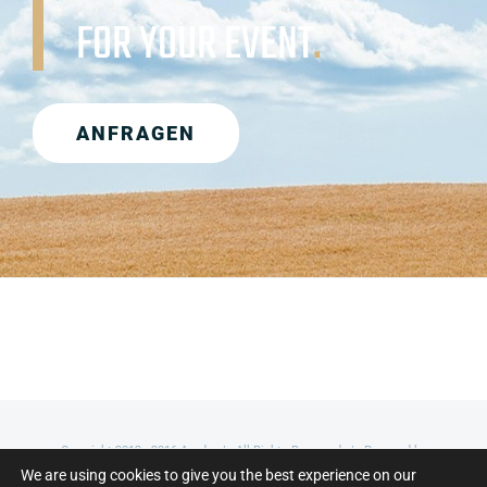
FOR YOUR EVENT
.
ANFRAGEN
Copyright 2012 - 2016 Avada | All Rights Reserved | Powered by
We are using cookies to give you the best experience on our
WordPress
|
Theme Fusion