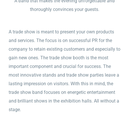
A band that makes the evening unforgettable and
thoroughly convinces your guests.
A trade show is meant to present your own products
and services. The focus is on successful PR for the
company to retain existing customers and especially to
gain new ones. The trade show booth is the most
important component and crucial for success. The
most innovative stands and trade show parties leave a
lasting impression on visitors. With this in mind, the
trade show band focuses on energetic entertainment
and brilliant shows in the exhibition halls. All without a
stage.