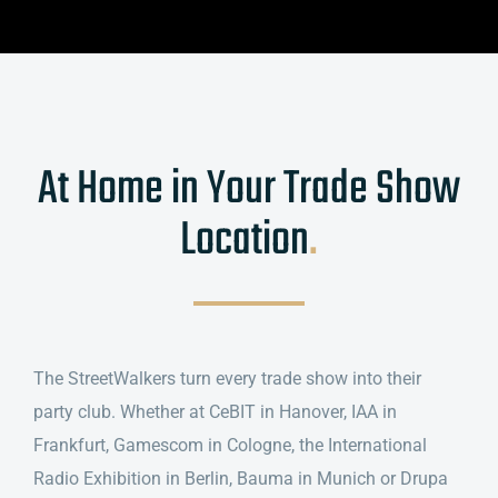
At Home in Your Trade Show
Location
.
The StreetWalkers turn every trade show into their
party club. Whether at CeBIT in Hanover, IAA in
Frankfurt, Gamescom in Cologne, the International
Radio Exhibition in Berlin, Bauma in Munich or Drupa