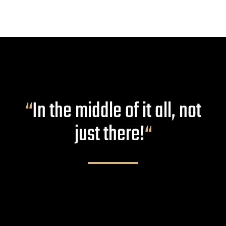
“
In the middle of it all, not
just there!
“