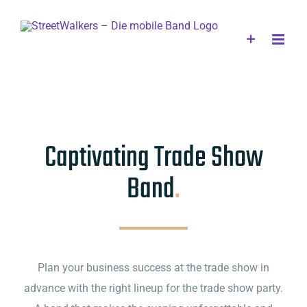
Skip
to
content
Captivating Trade Show
Band
.
Plan your business success at the trade show in
advance with the right lineup for the trade show party.